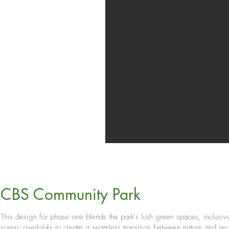
CBS Community Park
This design for phase one blends the park's lush green spaces, inclusiv
scenic overlooks to create a seamless transition between nature and rec