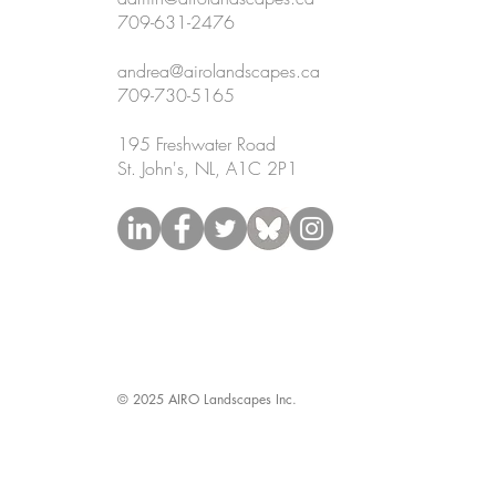
709-631-2476
andrea@airolandscapes.ca
709-730-5165
195 Freshwater Road
St. John's, NL, A1C 2P1
© 2025 AIRO Landscapes Inc.