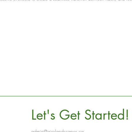
Let's Get Started!
admin@airolandscapes.ca