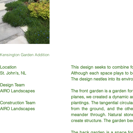
Kensington Garden Addition
Location
This design seeks to combine fo
St. John's, NL
Although each space plays to bo
The design nestles into its envir
Design Team
AIRO Landscapes
The front garden is a garden for
planes, we created a dynamic a
Construction Team
plantings. The tangential circ
AIRO Landscapes
from the ground, and the other
meander through. Natural ston
create structure. The garden beco
The back garden is a space for 