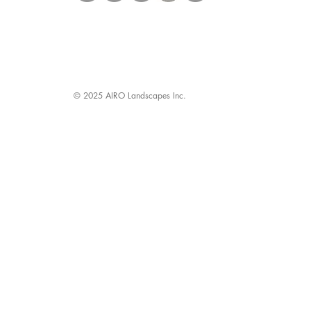
© 2025 AIRO Landscapes Inc.