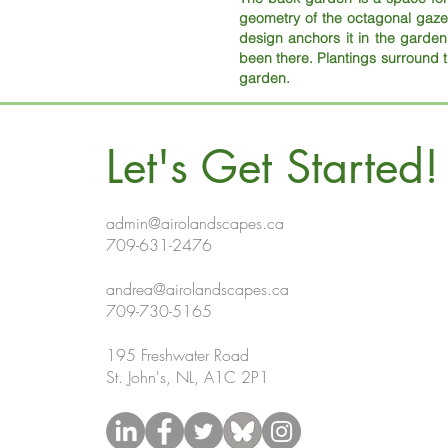
geometry of the octagonal gaze
design anchors it in the garden a
been there. Plantings surround 
garden.
Let's Get Started!
admin@airolandscapes.ca
709-631-2476
andrea@airolandscapes.ca
709-730-5165
195 Freshwater Road
St. John's, NL, A1C 2P1