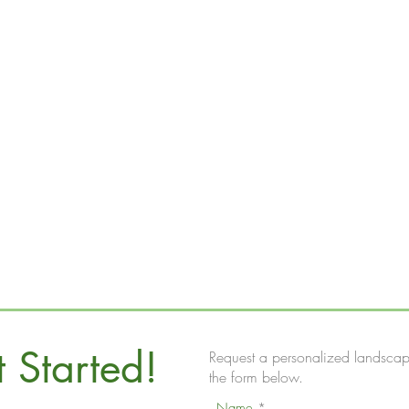
t Started!
Request a personalized landscap
the form below.
Name