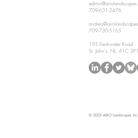
admin@airolandscapes
709-631-2476
andrea@airolandscape
709-730-5165
195 Freshwater Road
St. John's, NL, A1C 2P
© 2025 AIRO Landscapes Inc