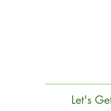
Let's Ge