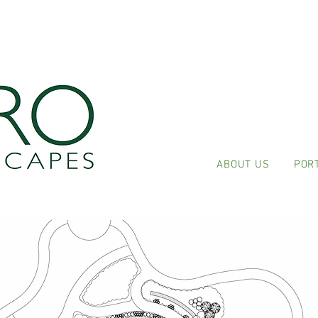
ABOUT US
POR