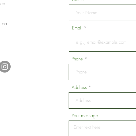
.ca
s.ca
Email
1
Phone
Address
.
Your message