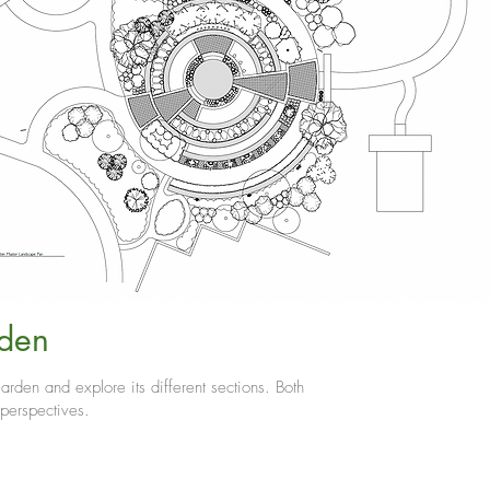
den
arden and explore its different sections. Both
 perspectives.