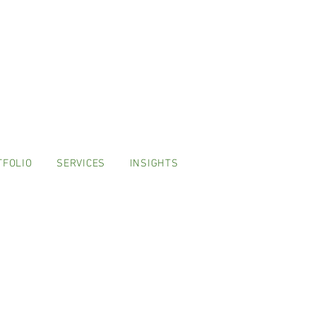
TFOLIO
SERVICES
INSIGHTS