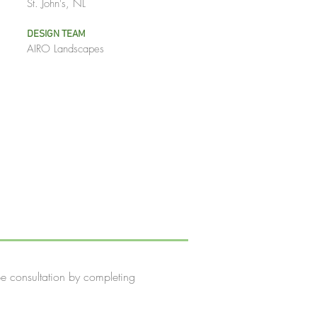
St. John's, NL
DESIGN TEAM
AIRO Landscapes
e consultation by completing