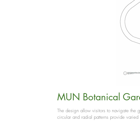
MUN Botanical Gar
The design allow visitors to navigate the g
circular and radial patterns provide varied