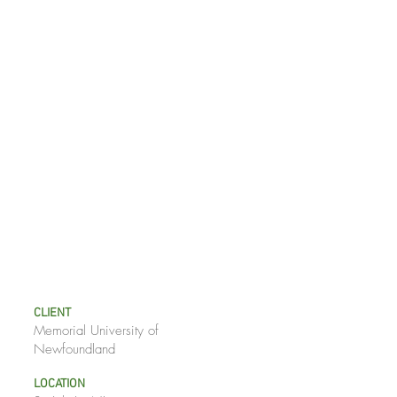
CLIENT
Memorial University of
Newfoundland
LOCATION