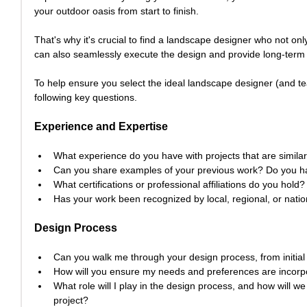
your outdoor oasis from start to finish.
That's why it's crucial to find a landscape designer who not on
can also seamlessly execute the design and provide long-term
To help ensure you select the ideal landscape designer (and tea
following key questions.
Experience and Expertise
What experience do you have with projects that are simila
Can you share examples of your previous work? Do you hav
What certifications or professional affiliations do you hold?
Has your work been recognized by local, regional, or natio
Design Process
Can you walk me through your design process, from initial 
How will you ensure my needs and preferences are incorpo
What role will I play in the design process, and how will 
project?