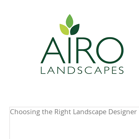
Choosing the Right Landscape Designer