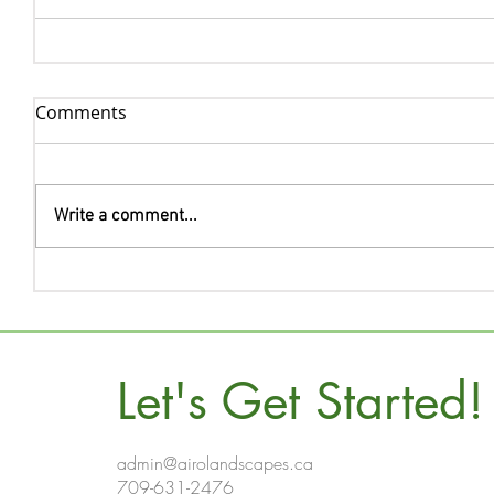
Comments
Write a comment...
Let's Get Started!
admin@airolandscapes.ca
709-631-2476