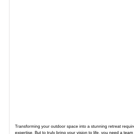
Transforming your outdoor space into a stunning retreat requires
expertise. But to truly bring your vision to life, you need a tea