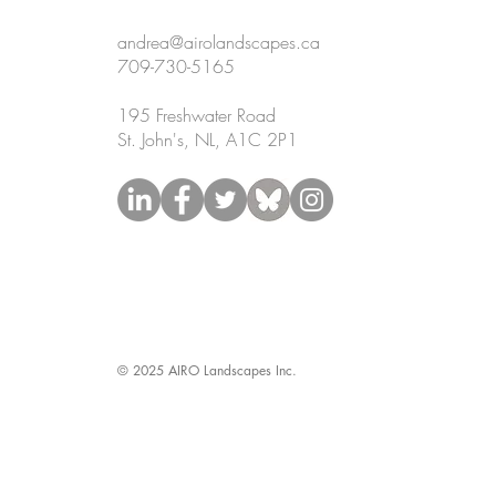
andrea@airolandscapes.ca
709-730-5165
195 Freshwater Road
St. John's, NL, A1C 2P1
© 2025 AIRO Landscapes Inc.