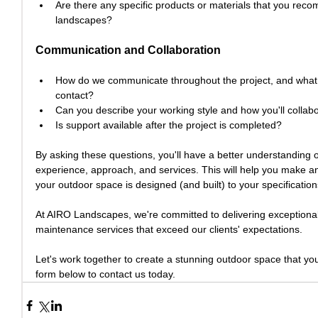
Are there any specific products or materials that you re
landscapes?
Communication and Collaboration
How do we communicate throughout the project, and what 
contact?
Can you describe your working style and how you'll collab
Is support available after the project is completed?
By asking these questions, you'll have a better understanding 
experience, approach, and services. This will help you make a
your outdoor space is designed (and built) to your specification
At AIRO Landscapes, we're committed to delivering exceptional
maintenance services that exceed our clients' expectations.
Let's work together to create a stunning outdoor space that you
form below to contact us today.