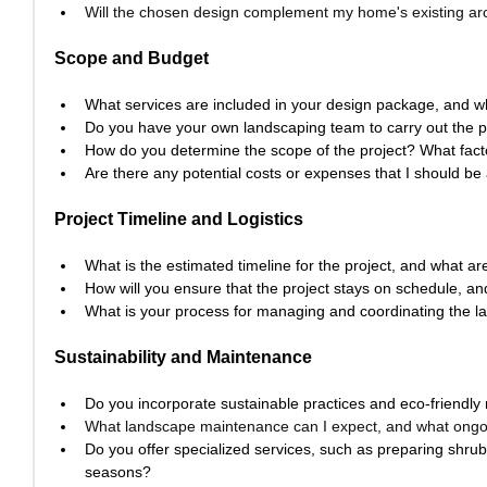
Will the chosen design complement my home's existing ar
Scope and Budget
What services are included in your design package, and w
Do you have your own landscaping team to carry out the p
How do you determine the scope of the project? What fact
Are there any potential costs or expenses that I should be
Project Timeline and Logistics
What is the estimated timeline for the project, and what a
How will you ensure that the project stays on schedule, a
What is your process for managing and coordinating the l
Sustainability and Maintenance
Do you incorporate sustainable practices and eco-friendly 
What landscape maintenance can I expect, and what ongoi
Do you offer specialized services, such as preparing shrub
seasons?